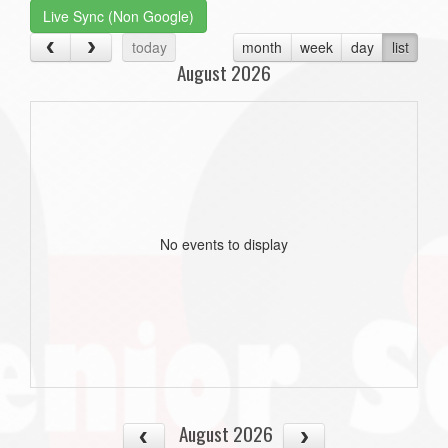
Live Sync (Non Google)
today
month
week
day
list
August 2026
No events to display
August 2026