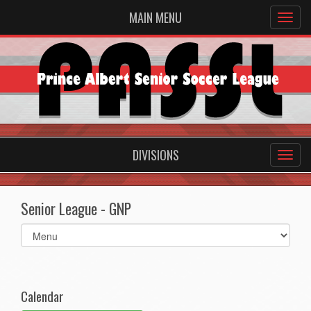
MAIN MENU
DIVISIONS
Senior League - GNP
Select
list(select
one):
Calendar