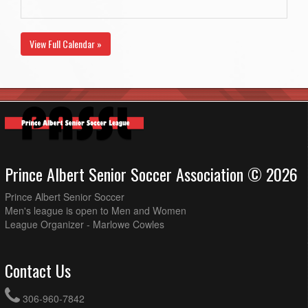
View Full Calendar »
Prince Albert Senior Soccer Association © 2026
Prince Albert Senior Soccer
Men's league is open to Men and Women
League Organizer - Marlowe Cowles
Contact Us
306-960-7842