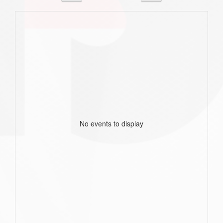
No events to display